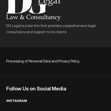
DG Legal is a law firm that provides comprehensive legal
consultancy and support to its clients.
Processing of Personal Data and Privacy Policy
Follow Us on Social Media
INSTAGRAM