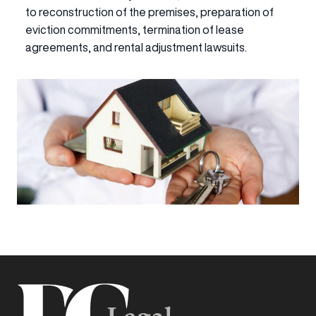
to reconstruction of the premises, preparation of
eviction commitments, termination of lease
agreements, and rental adjustment lawsuits.