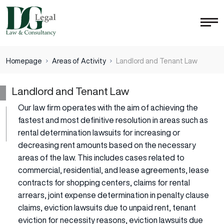
Homepage
Areas of Activity
Landlord and Tenant Law
Landlord and Tenant Law
Our law firm operates with the aim of achieving the
fastest and most definitive resolution in areas such as
rental determination lawsuits for increasing or
decreasing rent amounts based on the necessary
areas of the law. This includes cases related to
commercial, residential, and lease agreements, lease
contracts for shopping centers, claims for rental
arrears, joint expense determination in penalty clause
claims, eviction lawsuits due to unpaid rent, tenant
eviction for necessity reasons, eviction lawsuits due